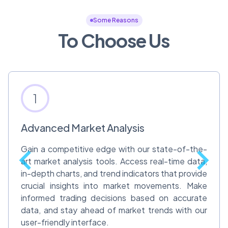
Some Reasons
To Choose Us
1
Advanced Market Analysis
Gain a competitive edge with our state-of-the-
art market analysis tools. Access real-time data,
in-depth charts, and trend indicators that provide
crucial insights into market movements. Make
informed trading decisions based on accurate
data, and stay ahead of market trends with our
user-friendly interface.