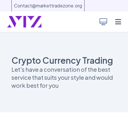
Contact@markettradezone.org
Crypto Currency Trading
Let's have a conversation of the best
service that suits your style and would
work best for you