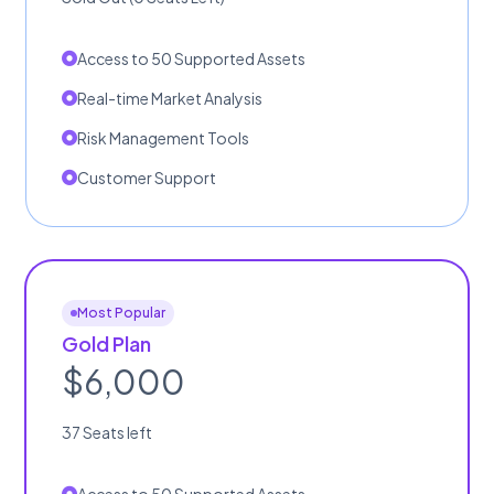
Access to 50 Supported Assets
Real-time Market Analysis
Risk Management Tools
Customer Support
Most Popular
Gold Plan
$6,000
37 Seats left