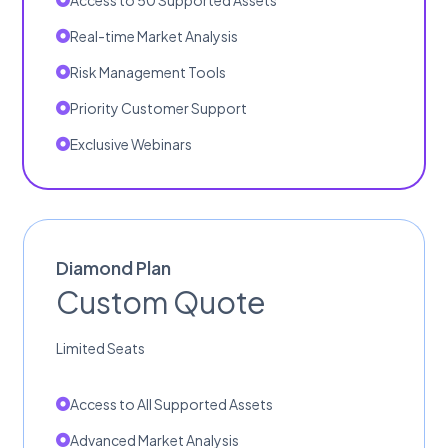
Access to 50 Supported Assets
Real-time Market Analysis
Risk Management Tools
Priority Customer Support
Exclusive Webinars
Diamond Plan
Custom Quote
Limited Seats
Access to All Supported Assets
Advanced Market Analysis