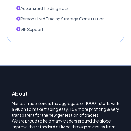
Automated Trading Bots
Personalized Trading Strategy Consultation
VIP Support
About
Market Trade Zone is the aggregate of 1000+ staffs with
a vision to make trading easy, 10x more profiting & very
transparent for the new generation of traders.
We are proud to help many traders around the globe
improve their standard of living through revenues from