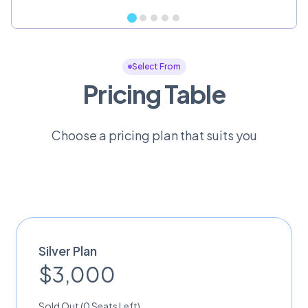
Select From
Pricing Table
Choose a pricing plan that suits you
Silver Plan
$3,000
Sold Out (0 Seats Left)